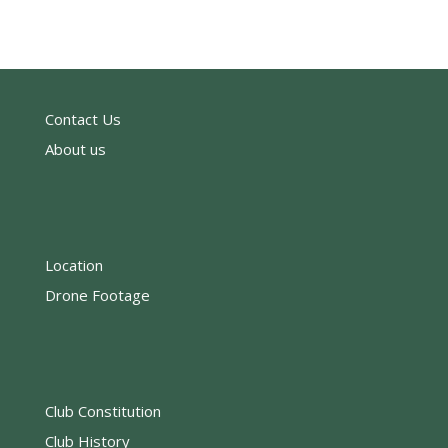
Contact Us
About us
Location
Drone Footage
Club Constitution
Club History