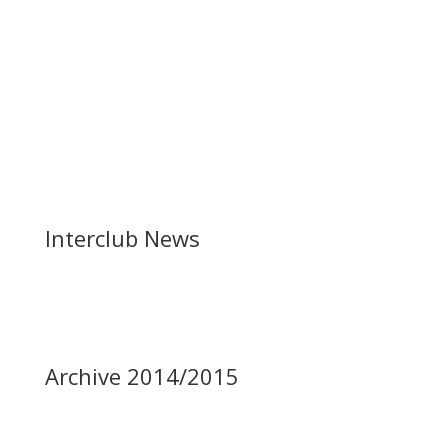
Interclub News
Archive 2014/2015