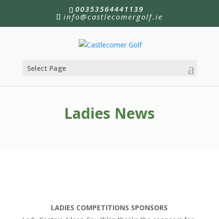
00353564441139
info@castlecomergolf.ie
Select Page
Ladies News
LADIES COMPETITIONS SPONSORS