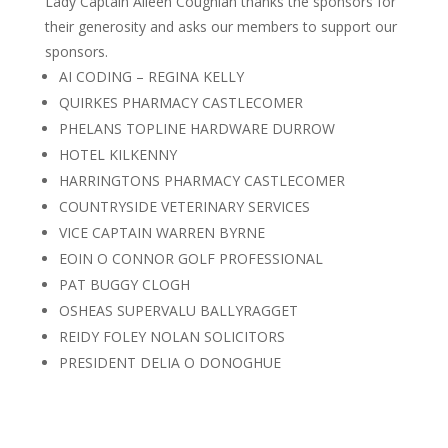
Lady Captain Aileen Coughlan thanks the sponsors for
their generosity and asks our members to support our
sponsors.
AI CODING – REGINA KELLY
QUIRKES PHARMACY CASTLECOMER
PHELANS TOPLINE HARDWARE DURROW
HOTEL KILKENNY
HARRINGTONS PHARMACY CASTLECOMER
COUNTRYSIDE VETERINARY SERVICES
VICE CAPTAIN WARREN BYRNE
EOIN O CONNOR GOLF PROFESSIONAL
PAT BUGGY CLOGH
OSHEAS SUPERVALU BALLYRAGGET
REIDY FOLEY NOLAN SOLICITORS
PRESIDENT DELIA O DONOGHUE