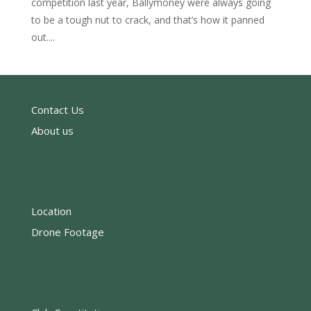
competition last year, Ballymoney were always going
to be a tough nut to crack, and that’s how it panned
out....
Contact Us
About us
Location
Drone Footage