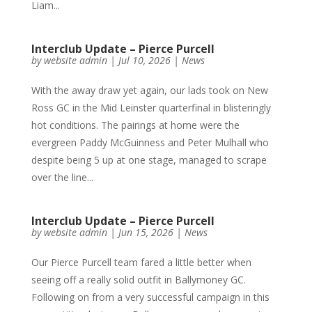
Liam...
Interclub Update – Pierce Purcell
by
website admin
|
Jul 10, 2026
|
News
With the away draw yet again, our lads took on New
Ross GC in the Mid Leinster quarterfinal in blisteringly
hot conditions. The pairings at home were the
evergreen Paddy McGuinness and Peter Mulhall who
despite being 5 up at one stage, managed to scrape
over the line...
Interclub Update – Pierce Purcell
by
website admin
|
Jun 15, 2026
|
News
Our Pierce Purcell team fared a little better when
seeing off a really solid outfit in Ballymoney GC.
Following on from a very successful campaign in this