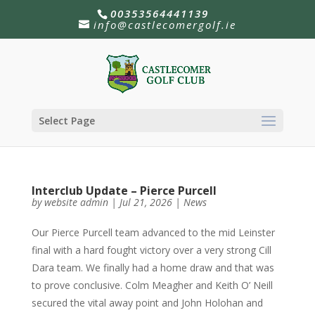
00353564441139
info@castlecomergolf.ie
Select Page
Interclub Update – Pierce Purcell
by
website admin
|
Jul 21, 2026
|
News
Our Pierce Purcell team advanced to the mid Leinster
final with a hard fought victory over a very strong Cill
Dara team. We finally had a home draw and that was
to prove conclusive. Colm Meagher and Keith O’ Neill
secured the vital away point and John Holohan and