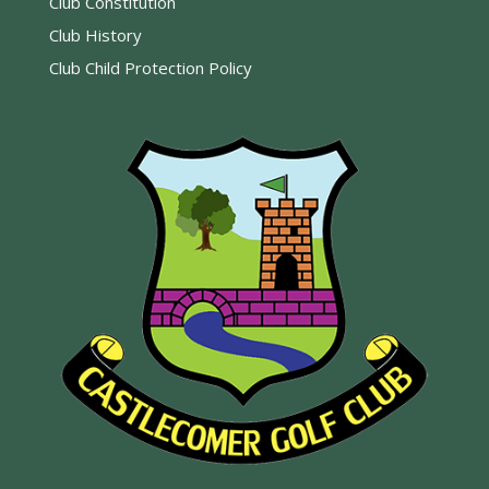
Club Constitution
Club History
Club Child Protection Policy