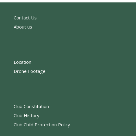
Contact Us
About us
Location
Drone Footage
Club Constitution
Club History
Club Child Protection Policy