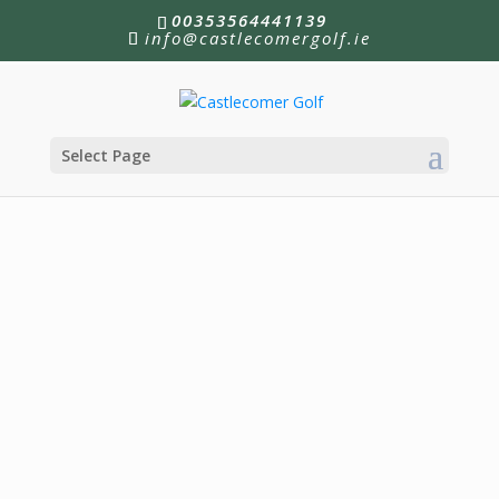
00353564441139
info@castlecomergolf.ie
Select Page
New Membership Offer!
Join until January 2027 for the amazing price of
€545
!
More Information