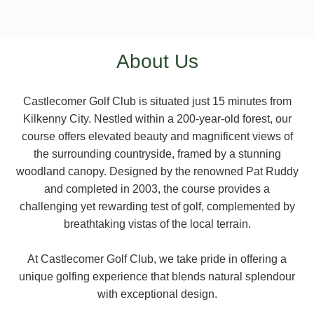
About Us
Castlecomer Golf Club is situated just 15 minutes from
Kilkenny City. Nestled within a 200-year-old forest, our
course offers elevated beauty and magnificent views of
the surrounding countryside, framed by a stunning
woodland canopy. Designed by the renowned Pat Ruddy
and completed in 2003, the course provides a
challenging yet rewarding test of golf, complemented by
breathtaking vistas of the local terrain.
At Castlecomer Golf Club, we take pride in offering a
unique golfing experience that blends natural splendour
with exceptional design.