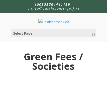
00353564441139
info@castlecomergolf.ie
Select Page
Green Fees /
Societies