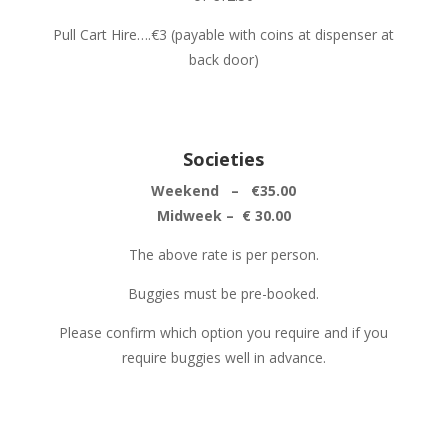
Pull Cart Hire….€3 (payable with coins at dispenser at
back door)
Societies
Weekend – €35.00
Midweek – € 30.00
The above rate is per person.
Buggies must be pre-booked.
Please confirm which option you require and if you
require buggies well in advance.