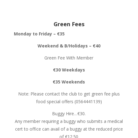
Green Fees
Monday to Friday – €35
Weekend & B/Holidays – €40
Green Fee With Member
€30 Weekdays
€35 Weekends
Note: Please contact the club to get green fee plus
food special offers (0564441139)
Buggy Hire…€30.
Any member requiring a buggy who submits a medical
cert to office can avail of a buggy at the reduced price
of €12.50