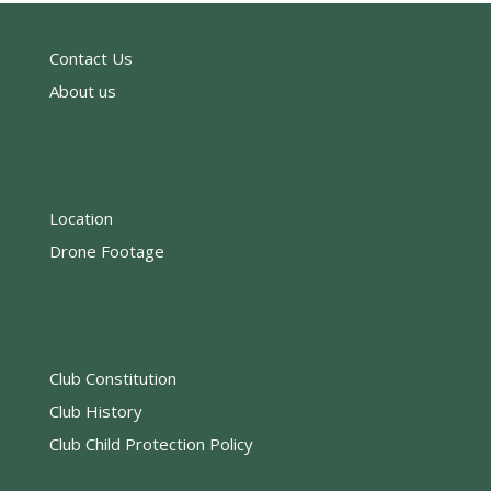
Contact Us
About us
Location
Drone Footage
Club Constitution
Club History
Club Child Protection Policy