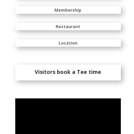
Membership
Restaurant
Location
Visitors book a Tee time