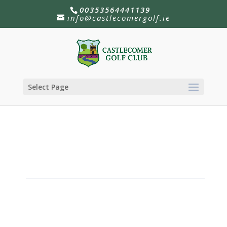
00353564441139
info@castlecomergolf.ie
Select Page