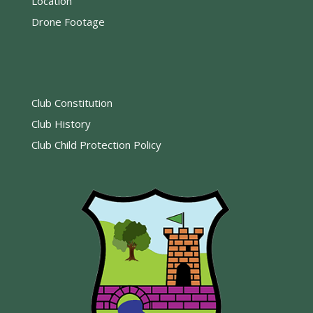
Location
Drone Footage
Club Constitution
Club History
Club Child Protection Policy