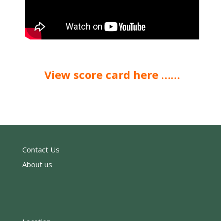
View score card here ……
Contact Us
About us