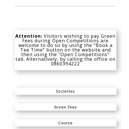
Attention:
Visitors wishing to pay Green
Fees during Open Competitions are
welcome to do so by using the “Book a
Tee Time” button on the website and
then using the “Open Competitions”
tab. Alternatively, by calling the office on
0860394222
Societies
Green fees
Course