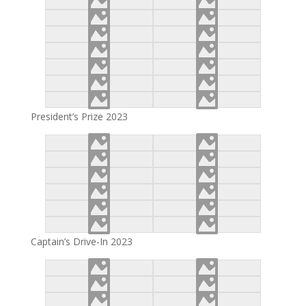
President’s Prize 2023
Captain’s Drive-In 2023