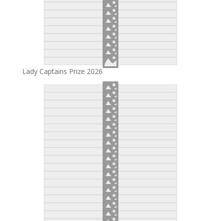
Lady Captains Prize 2026