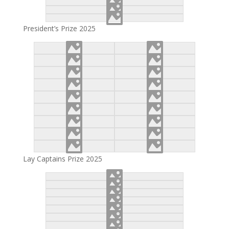
President’s Prize 2025
Lay Captains Prize 2025