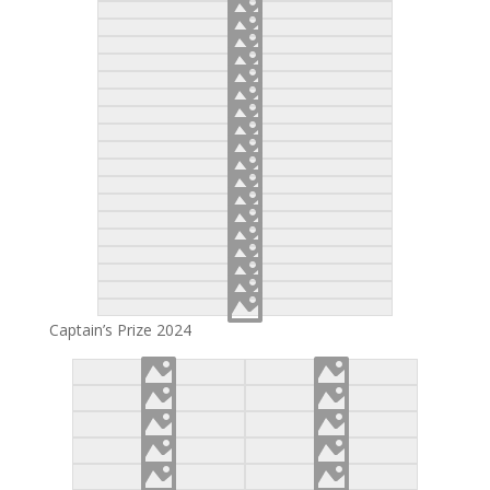
Captain’s Prize 2024