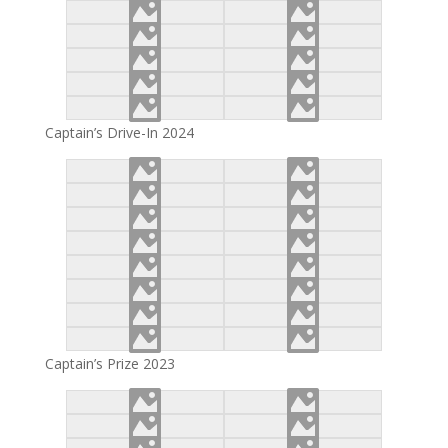
Captain’s Drive-In 2024
Captain’s Prize 2023