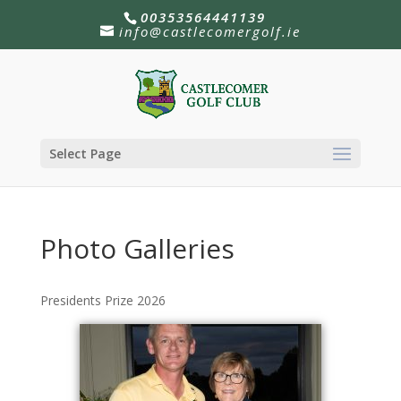
00353564441139
info@castlecomergolf.ie
Select Page
Photo Galleries
Presidents Prize 2026