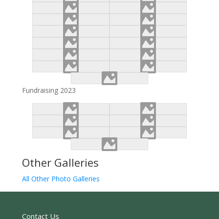
Fundraising 2023
Other Galleries
All Other Photo Galleries
Contact Us