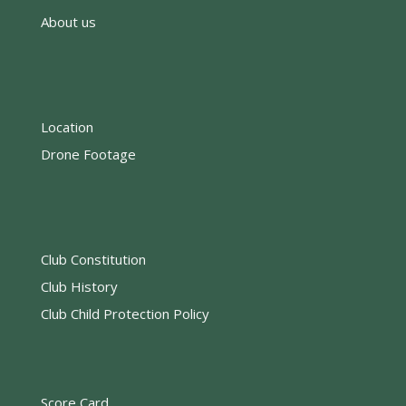
About us
Location
Drone Footage
Club Constitution
Club History
Club Child Protection Policy
Score Card