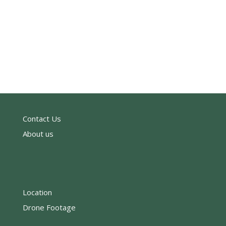
Contact Us
About us
Location
Drone Footage