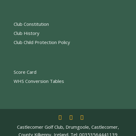
Club Constitution
Club History
Club Child Protection Policy
Score Card
WHS Conversion Tables
Castlecomer Golf Club, Drumgoole, Castlecomer,
County Kilkenny, Ireland. Tel: 00353564441139