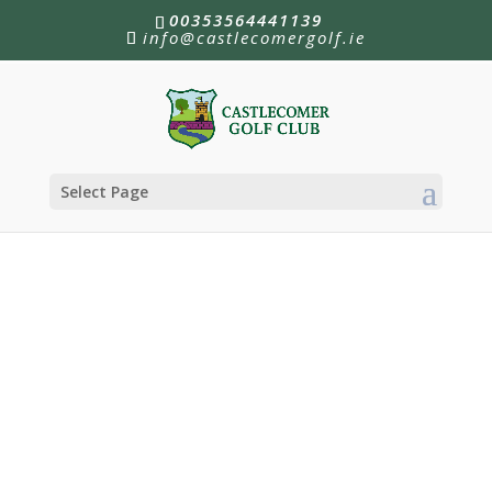
00353564441139
info@castlecomergolf.ie
Select Page