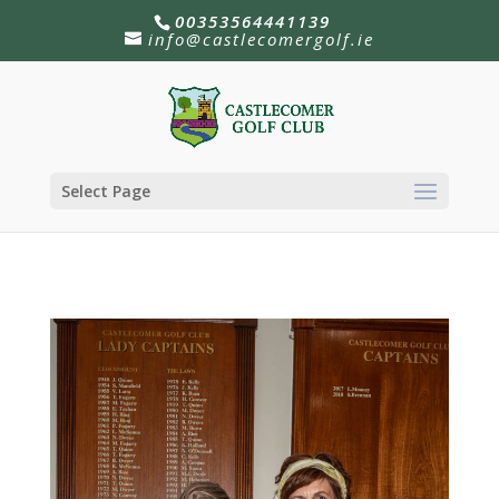
00353564441139
info@castlecomergolf.ie
Select Page