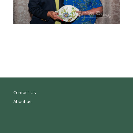
Contact Us
About us