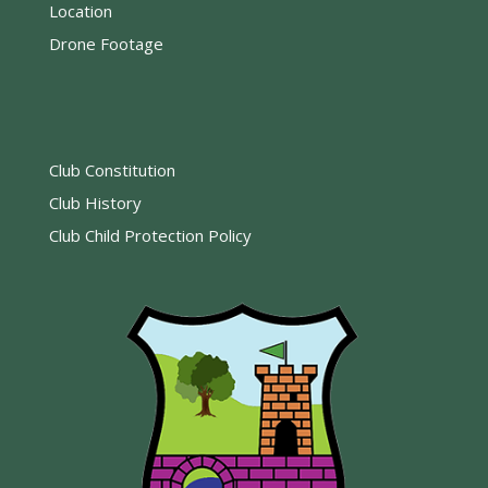
Location
Drone Footage
Club Constitution
Club History
Club Child Protection Policy