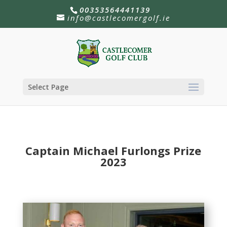
00353564441139
info@castlecomergolf.ie
Select Page
Captain Michael Furlongs Prize
2023