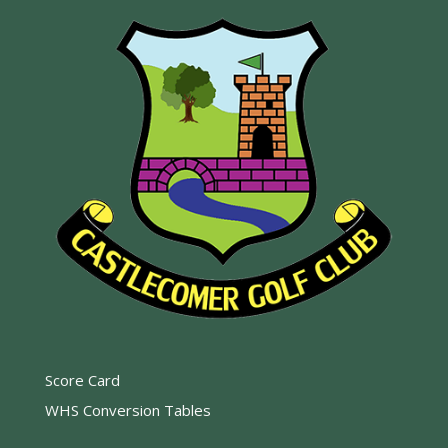
Score Card
WHS Conversion Tables