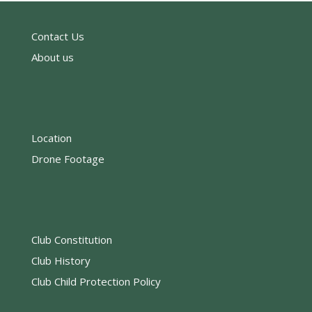
Contact Us
About us
Location
Drone Footage
Club Constitution
Club History
Club Child Protection Policy