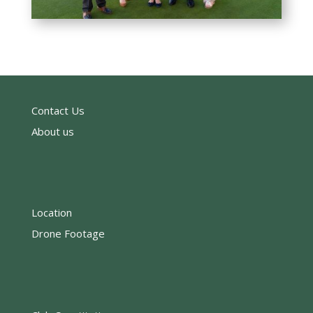
Contact Us
About us
Location
Drone Footage