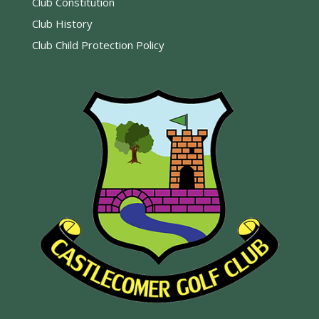
Club Constitution
Club History
Club Child Protection Policy