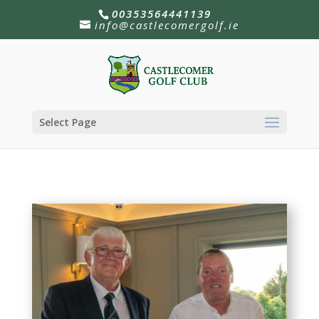
00353564441139
info@castlecomergolf.ie
Select Page