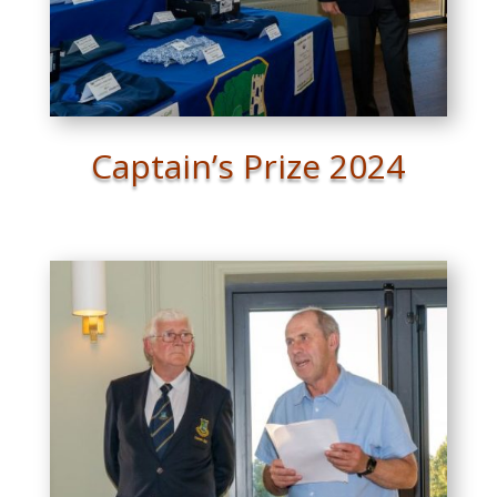
Captain’s Prize 2024