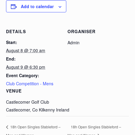
Add to calendar
DETAILS
ORGANISER
Start:
Admin
August 8 @ 7:00 am
End:
August 9 @ 6:30 pm
Event Category:
Club Competition - Mens
VENUE
Castlecomer Golf Club
Castlecomer, Co Kilkenny
Ireland
18h Open Singles Stableford –
18h Open Singles Stableford –