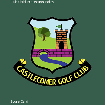
Club Child Protection Policy
Score Card