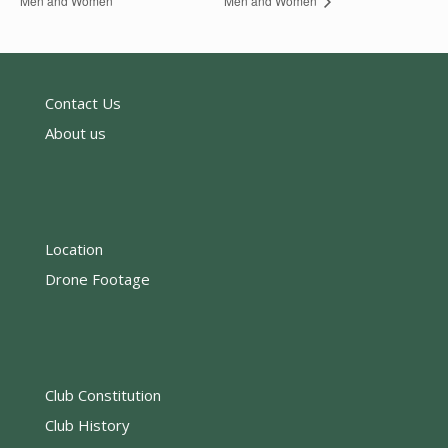
Men and Women
Men and Women
Contact Us
About us
Location
Drone Footage
Club Constitution
Club History