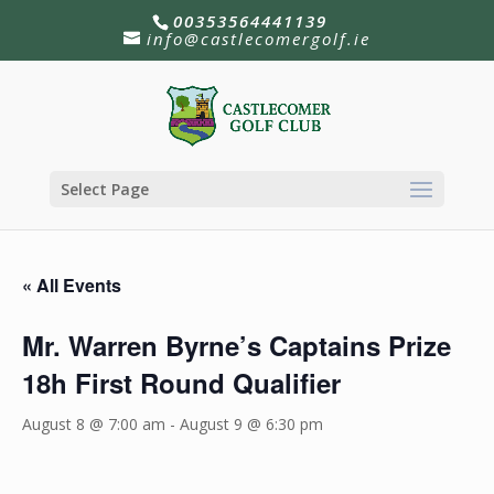
00353564441139
info@castlecomergolf.ie
Select Page
« All Events
Mr. Warren Byrne’s Captains Prize
18h First Round Qualifier
August 8 @ 7:00 am
-
August 9 @ 6:30 pm