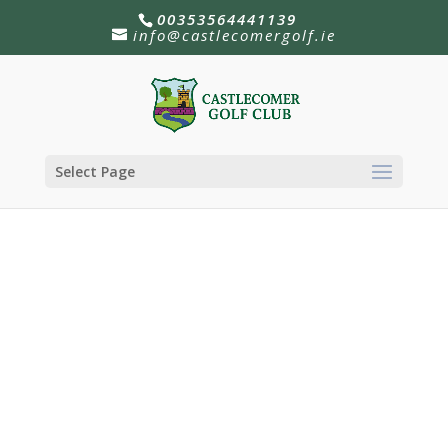
00353564441139
info@castlecomergolf.ie
Select Page