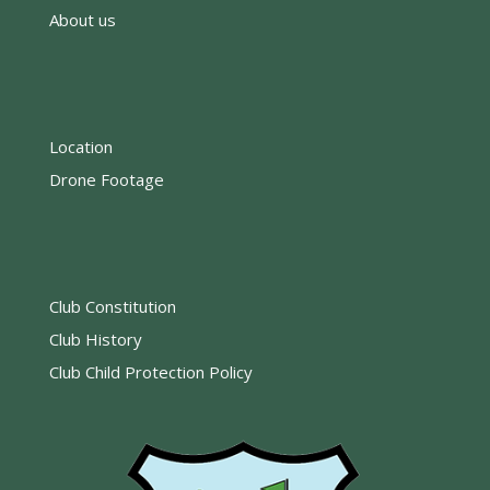
About us
Location
Drone Footage
Club Constitution
Club History
Club Child Protection Policy