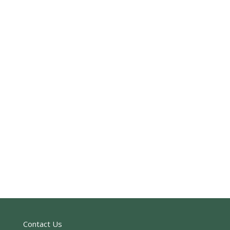
Contact Us