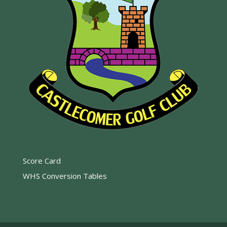
Score Card
WHS Conversion Tables