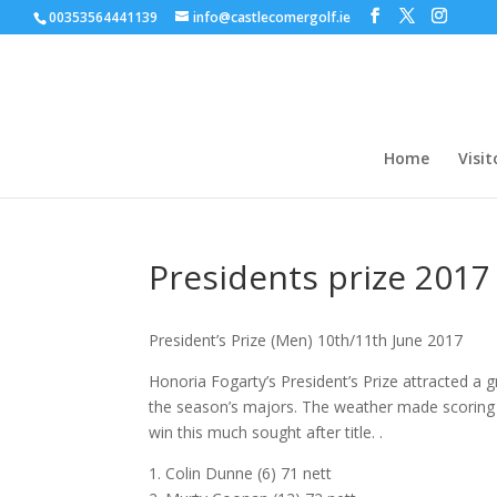
00353564441139
info@castlecomergolf.ie
Home
Visit
Presidents prize 2017
President’s Prize (Men) 10th/11th June 2017
Honoria Fogarty’s President’s Prize attracted a 
the season’s majors. The weather made scoring 
win this much sought after title. .
1. Colin Dunne (6) 71 nett