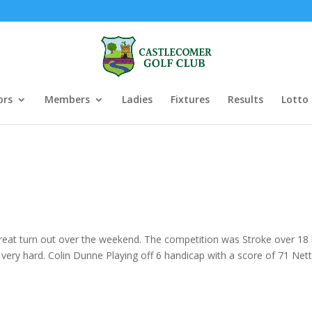
ors
Members
Ladies
Fixtures
Results
Lotto
great turn out over the weekend. The competition was Stroke over 18 ho
very hard. Colin Dunne Playing off 6 handicap with a score of 71 Ne