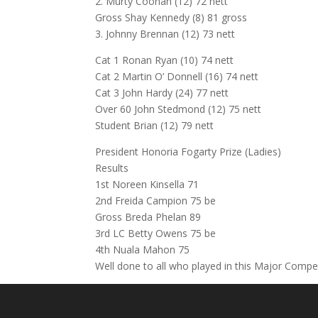
2. Murty Coonan (12) 72 nett
Gross Shay Kennedy (8) 81 gross
3. Johnny Brennan (12) 73 nett
Cat 1 Ronan Ryan (10) 74 nett
Cat 2 Martin O’ Donnell (16) 74 nett
Cat 3 John Hardy (24) 77 nett
Over 60 John Stedmond (12) 75 nett
Student Brian (12) 79 nett
President Honoria Fogarty Prize (Ladies)
Results
1st Noreen Kinsella 71
2nd Freida Campion 75 be
Gross Breda Phelan 89
3rd LC Betty Owens 75 be
4th Nuala Mahon 75
Well done to all who played in this Major Compe