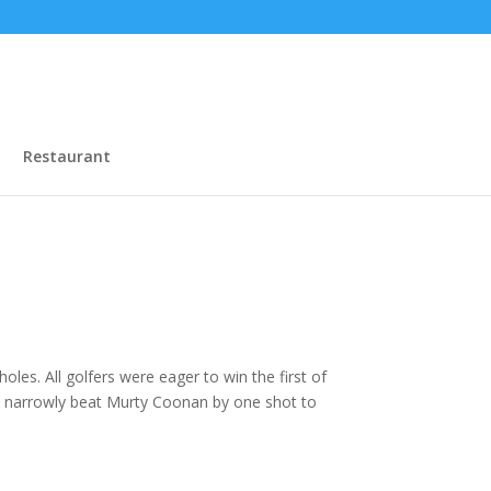
Restaurant
les. All golfers were eager to win the first of
tt narrowly beat Murty Coonan by one shot to