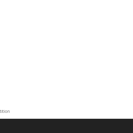
tition