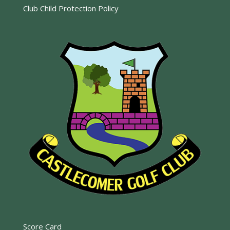
Club Child Protection Policy
Score Card