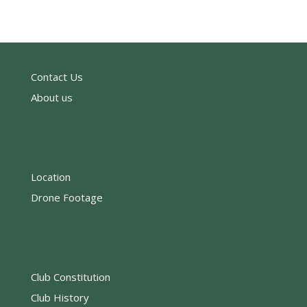
Contact Us
About us
Location
Drone Footage
Club Constitution
Club History