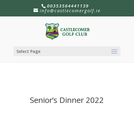
00353564441139
info@castlecomergolf.ie
Select Page
Senior’s Dinner 2022