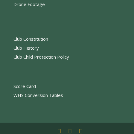
Drone Footage
Club Constitution
Club History
Club Child Protection Policy
Score Card
WHS Conversion Tables