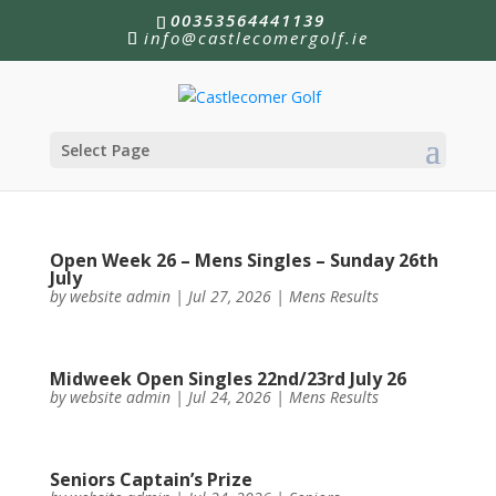
00353564441139
info@castlecomergolf.ie
Select Page
Open Week 26 – Mens Singles – Sunday 26th
July
by
website admin
|
Jul 27, 2026
|
Mens Results
Midweek Open Singles 22nd/23rd July 26
by
website admin
|
Jul 24, 2026
|
Mens Results
Seniors Captain’s Prize