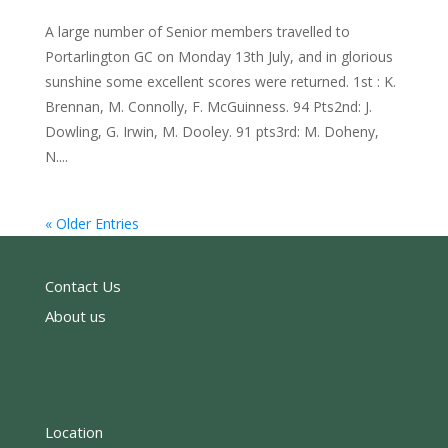
A large number of Senior members travelled to
Portarlington GC on Monday 13th July, and in glorious
sunshine some excellent scores were returned. 1st : K.
Brennan, M. Connolly, F. McGuinness. 94 Pts2nd: J.
Dowling, G. Irwin, M. Dooley. 91 pts3rd: M. Doheny,
N....
« Older Entries
Contact Us
About us
Location