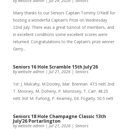
by
website admin
|
Jul 24, 2026
|
Seniors
Many thanks to our Seniors Captain Tommy O’Neill for
hosting a wonderful Captain’s Prize on Wednesday
22nd July. There was a great turnout of members, and
in excellent conditions some excellent scores were
returned. Congratulations to the Captain’s prize winner
Gerry...
Seniors 16 Hole Scramble 15th July’26
by
website admin
|
Jul 21, 2026
|
Seniors
1st: J. Mulcahy, M.Dooley, Mar. Brennan. 47.5 nett 2nd:
T. Mooney, M. Doheny, P. Morrissey, T. Carr. 48.25
nett 3rd: M. Furlong, P. Kearney, Ed. Fogarty. 50.5 nett
Seniors 18 Hole Champagne Classic 13th
July’26 Portarlington
by
website admin
|
Jul 21, 2026
|
Seniors