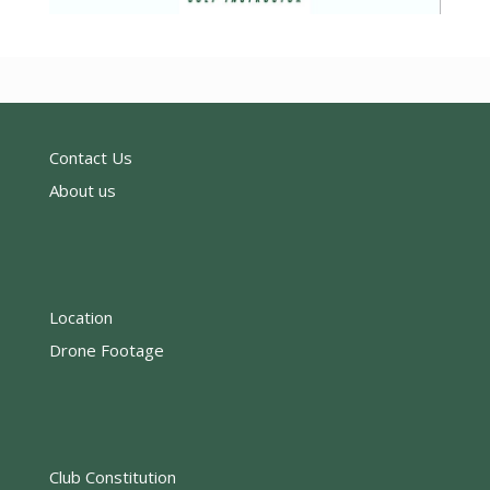
Contact Us
About us
Location
Drone Footage
Club Constitution