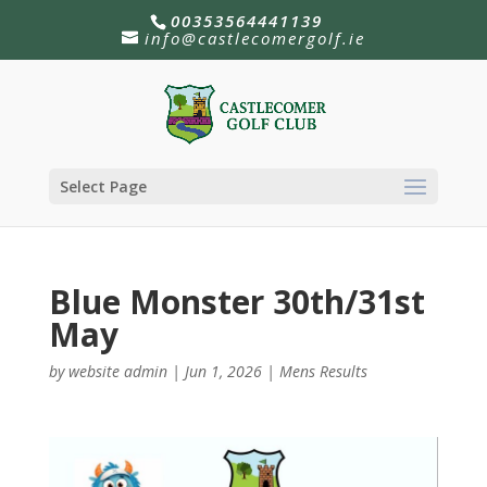
00353564441139
info@castlecomergolf.ie
Select Page
Blue Monster 30th/31st
May
by
website admin
|
Jun 1, 2026
|
Mens Results