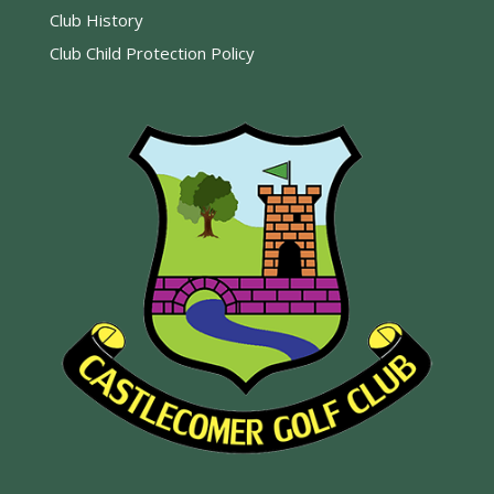
Club History
Club Child Protection Policy