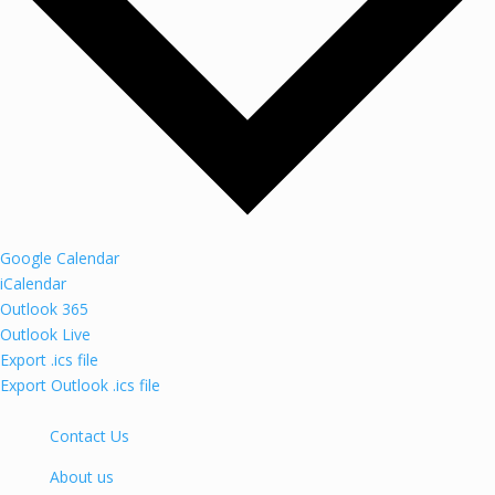
Google Calendar
iCalendar
Outlook 365
Outlook Live
Export .ics file
Export Outlook .ics file
Contact Us
About us