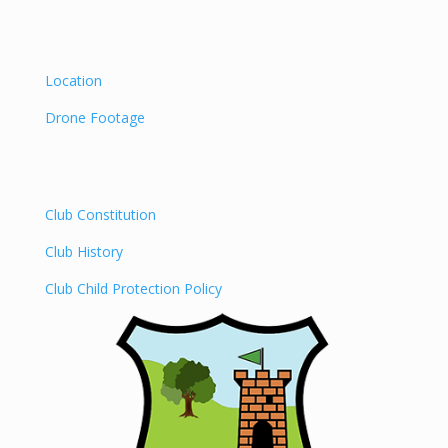
Location
Drone Footage
Club Constitution
Club History
Club Child Protection Policy