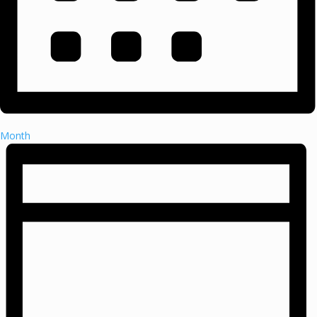
Month