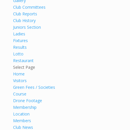
Gallery
Club Committees
Club Reports
Club History
Juniors Section
Ladies
Fixtures
Results
Lotto
Restaurant
Select Page
Home
Visitors
Green Fees / Societies
Course
Drone Footage
Membership
Location
Members
Club News