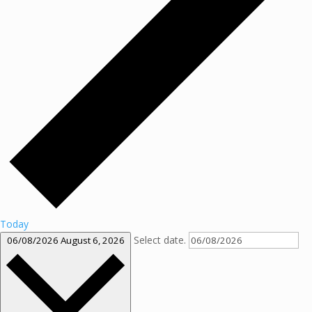
Today
Select date.
06/08/2026
August 6, 2026