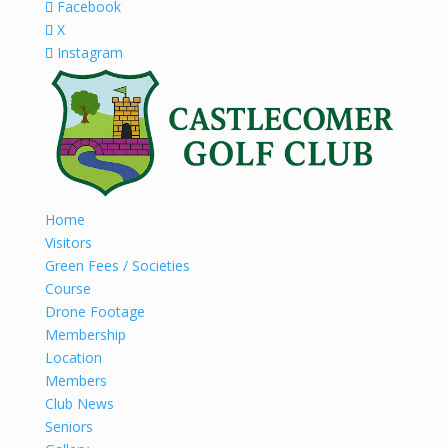
Facebook
X
Instagram
Home
Visitors
Green Fees / Societies
Course
Drone Footage
Membership
Location
Members
Club News
Seniors