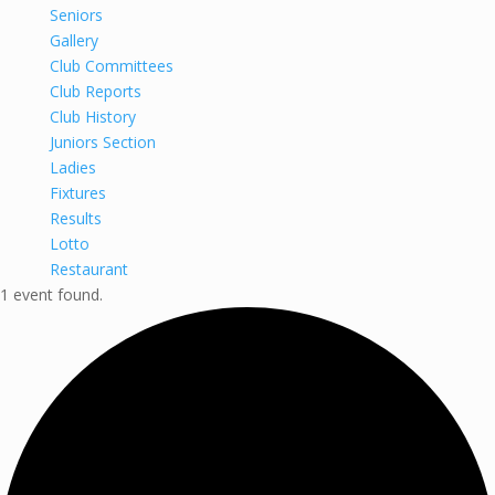
Seniors
Gallery
Club Committees
Club Reports
Club History
Juniors Section
Ladies
Fixtures
Results
Lotto
Restaurant
1 event found.