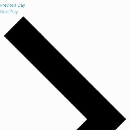
Previous Day
Next Day