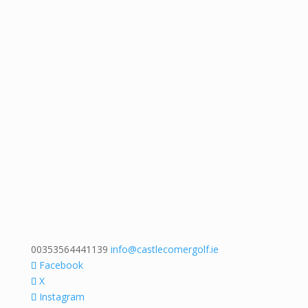
00353564441139
info@castlecomergolf.ie
Facebook
X
Instagram