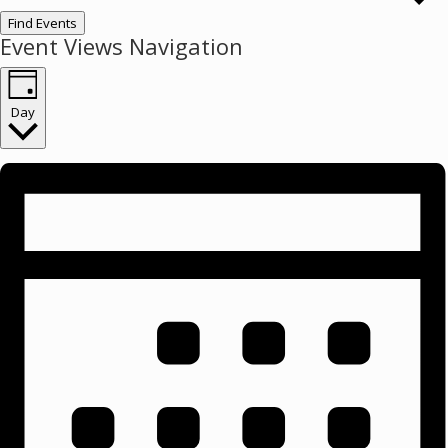
Find Events
Event Views Navigation
Day