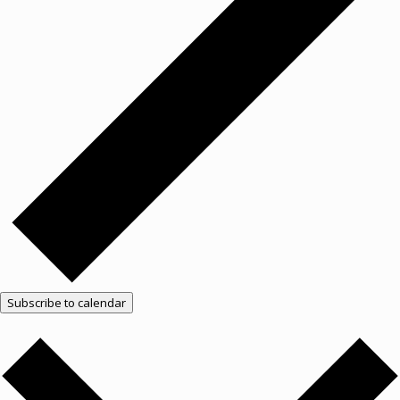
Subscribe to calendar