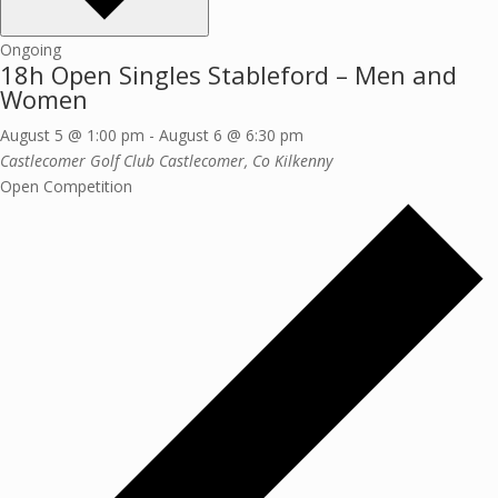
Ongoing
18h Open Singles Stableford – Men and
Women
August 5 @ 1:00 pm
-
August 6 @ 6:30 pm
Castlecomer Golf Club
Castlecomer, Co Kilkenny
Open Competition