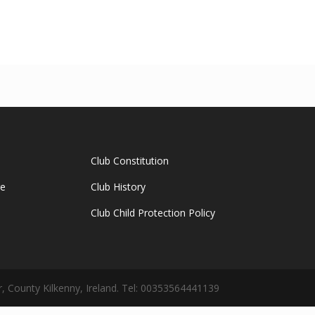
Club Constitution
ge
Club History
Club Child Protection Policy
 County Kilkenny, Ireland. Tel: 00353564441139