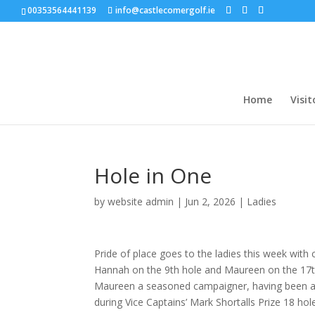
00353564441139
info@castlecomergolf.ie
Home
Visit
Hole in One
by
website admin
|
Jun 2, 2026
|
Ladies
Pride of place goes to the ladies this week wit
Hannah on the 9th hole and Maureen on the 17th. 
Maureen a seasoned campaigner, having been a 
during Vice Captains’ Mark Shortalls Prize 18 ho