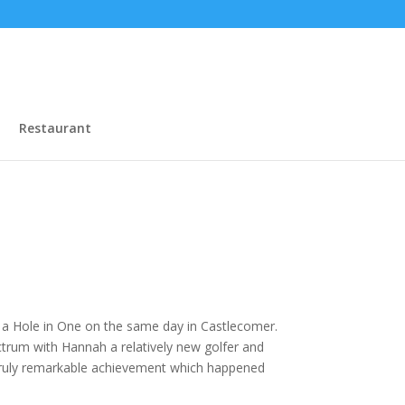
Restaurant
g a Hole in One on the same day in Castlecomer.
ctrum with Hannah a relatively new golfer and
truly remarkable achievement which happened