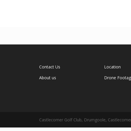
Contact Us
Location
About us
Drone Foota
Castlecomer Golf Club, Drumgoole, Castlecomer,