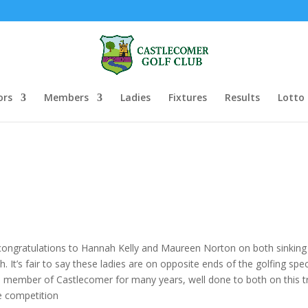
ors
Members
Ladies
Fixtures
Results
Lotto
h congratulations to Hannah Kelly and Maureen Norton on both sinkin
It’s fair to say these ladies are on opposite ends of the golfing spe
member of Castlecomer for many years, well done to both on this 
le competition