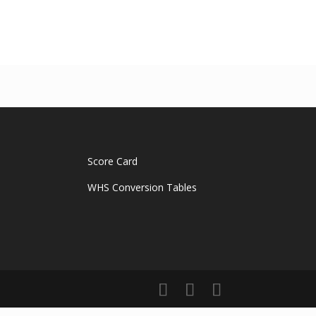
Score Card
WHS Conversion Tables