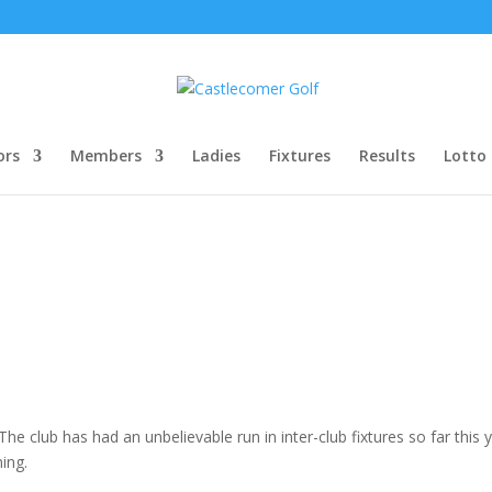
ors
Members
Ladies
Fixtures
Results
Lotto
 club has had an unbelievable run in inter-club fixtures so far this 
ing.