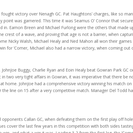
ought victory over Nenagh GC. Pat Haughtons’ charges, like so man
y point was garnered. This time it was Seamus O’ Connor that secured
lled in. Eamon Breen and Michael Furlong were the others that made u
the crest of a wave, and proving that age is not a barrier, when captu
me Nicky Walsh, Michael Healy and Ned Mahon all won their games wi
 win for ‘Comer, Michael also had a narrow victory, when coming out on
 JohnJoe Buggy, Charlie Ryan and Eoin Healy beat Gowran Park GC on 
 in two very tight affairs in Gowran, it was imperative that there be 
 at home. JohnJoe had a comprehensive victory winning his match on 
over the line on 15 after a very competitive match. Manager Del Todd 
l opponents Callan GC, when defeating them on the first play off hole
over the last few years in this competition with both sides tasting 
 to win, and what a win it was. Leading 3-2 from the first leg, the ‘