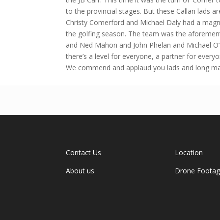
to the provincial stages. But these Callan lads a
Christy Comerford and Michael Daly had a magnif
the golfing season. The team was the aforemen
and Ned Mahon and John Phelan and Michael O’ Co
there’s a level for everyone, a partner for ever
We commend and applaud you lads and long may 
Contact Us
Location
About us
Drone Foota