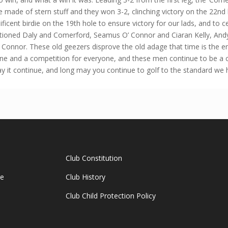
re made of stern stuff and they won 3-2, clinching victory on the 22nd 
icent birdie on the 19th hole to ensure victory for our lads, and to 
tioned Daly and Comerford, Seamus O’ Connor and Ciaran Kelly, And
nnor. These old geezers disprove the old adage that time is the ene
yone and a competition for everyone, and these men continue to be a cr
it continue, and long may you continue to golf to the standard we
Club Constitution
ge
Club History
Club Child Protection Policy