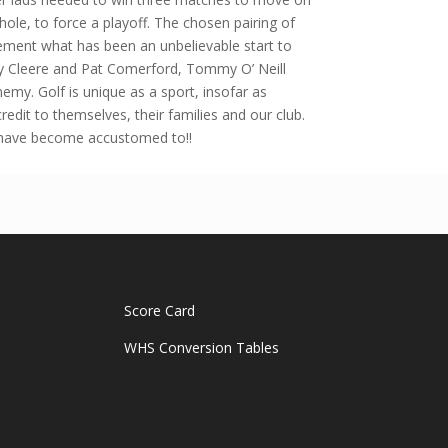
hole, to force a playoff. The chosen pairing of
cement what has been an unbelievable start to
y Cleere and Pat Comerford, Tommy O’ Neill
my. Golf is unique as a sport, insofar as
edit to themselves, their families and our club.
 have become accustomed to!!
Score Card
WHS Conversion Tables