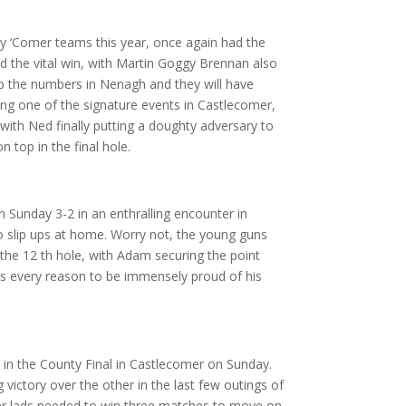
y ‘Comer teams this year, once again had the
 the vital win, with Martin Goggy Brennan also
p the numbers in Nenagh and they will have
ring one of the signature events in Castlecomer,
th Ned finally putting a doughty adversary to
 top in the final hole.
Sunday 3-2 in an enthralling encounter in
no slip ups at home. Worry not, the young guns
the 12 th hole, with Adam securing the point
has every reason to be immensely proud of his
 in the County Final in Castlecomer on Sunday.
victory over the other in the last few outings of
Comer lads needed to win three matches to move on