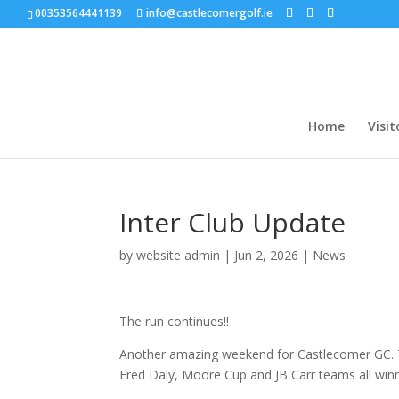
00353564441139
info@castlecomergolf.ie
Home
Visit
Inter Club Update
by
website admin
|
Jun 2, 2026
|
News
The run continues!!
Another amazing weekend for Castlecomer GC. The
Fred Daly, Moore Cup and JB Carr teams all winn