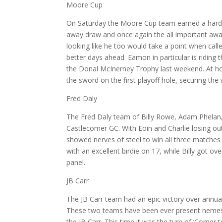
Moore Cup
On Saturday the Moore Cup team earned a hard f
away draw and once again the all important awa
looking like he too would take a point when ca
better days ahead. Eamon in particular is riding 
the Donal McInerney Trophy last weekend. At ho
the sword on the first playoff hole, securing the
Fred Daly
The Fred Daly team of Billy Rowe, Adam Phelan,
Castlecomer GC. With Eoin and Charlie losing out
showed nerves of steel to win all three matches
with an excellent birdie on 17, while Billy got 
panel.
JB Carr
The JB Carr team had an epic victory over annua
These two teams have been ever present nemeses c
the JB Carr. This time it was the turn of ‘Comer