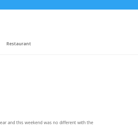
Restaurant
year and this weekend was no different with the