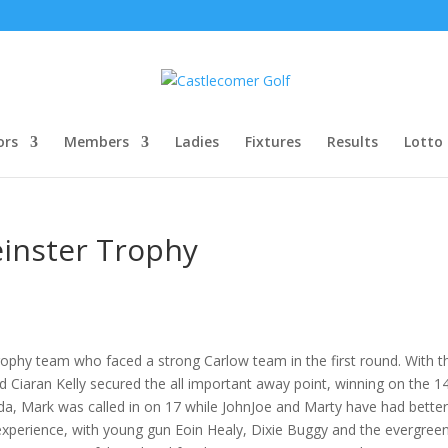
ors
Members
Ladies
Fixtures
Results
Lotto
einster Trophy
Trophy team who faced a strong Carlow team in the first round. With 
 Ciaran Kelly secured the all important away point, winning on the 1
, Mark was called in on 17 while JohnJoe and Marty have had better 
xperience, with young gun Eoin Healy, Dixie Buggy and the evergreen