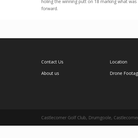
holing the winning putt on 18 marking what was
forward.
Contact Us
Location
About us
Drone Foota
Castlecomer Golf Club, Drumgoole, Castlecomer,