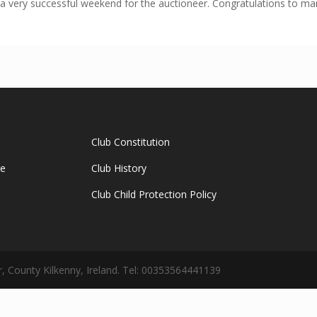
 a very successful weekend for the auctioneer. Congratulations to 
Club Constitution
ge
Club History
Club Child Protection Policy
 County Kilkenny, Ireland. Tel: 00353564441139