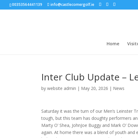
00353564441139
info@castlecomergolf.ie
Home
Visit
Inter Club Update – L
by
website admin
|
May 20, 2026
|
News
Saturday it was the turn of our Men’s Leinster 
tough, but this team has doughty performers and
Marty O’ Shea, JohnJoe Buggy and Mark O’ Dowda
again. At home there was a blend of youth and e