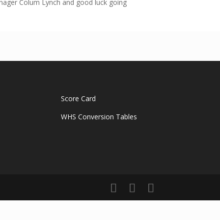
manager Colum Lynch and good luck going
Score Card
WHS Conversion Tables