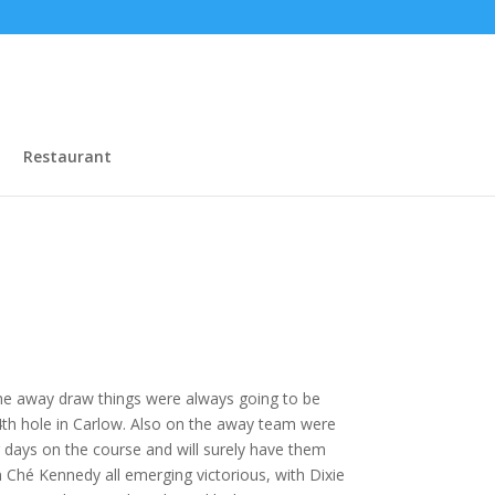
Restaurant
the away draw things were always going to be
4th hole in Carlow. Also on the away team were
days on the course and will surely have them
 Ché Kennedy all emerging victorious, with Dixie