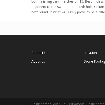
both finishing their matches on 15. Best in clas
opponent to the sword on the 12th hole. Colum 
next round, in what will surely prove to be a diffe
Contact Us
Location
About us
Drone Foota
Castlecomer Golf Club, Drumgoole, Castlecomer,