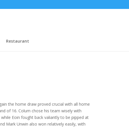
Restaurant
gain the home draw proved crucial with all home
und of 16. Colum chose his team wisely with
ile Eoin fought back valiantly to be pipped at
nd Mark Unwin also won relatively easily, with