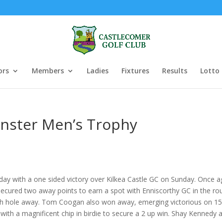
ors
Members
Ladies
Fixtures
Results
Lotto
inster Men’s Trophy
ay with a one sided victory over Kilkea Castle GC on Sunday. Once a
ecured two away points to earn a spot with Enniscorthy GC in the ro
 hole away. Tom Coogan also won away, emerging victorious on 15 wh
ith a magnificent chip in birdie to secure a 2 up win. Shay Kennedy a