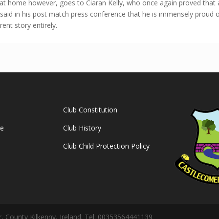
s at home however, goes to Ciaran Kelly, who once again proved that a
said in his post match press conference that he is immensely proud o
rent story entirely.
Club Constitution
ge
Club History
Club Child Protection Policy
 County Kilkenny, Ireland. Tel: 00353564441139