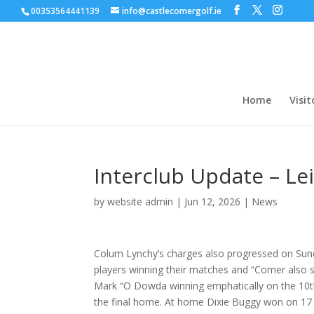
00353564441139
info@castlecomergolf.ie
Home
Visit
Interclub Update – Le
by
website admin
|
Jun 12, 2026
|
News
Colum Lynchy’s charges also progressed on Sund
players winning their matches and “Comer also s
Mark “O Dowda winning emphatically on the 10th
the final home. At home Dixie Buggy won on 17 w