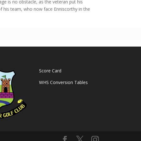
ge is no obstacle, as the veteran put his
f his team, who now face Enniscorthy in the
Score Card
WHS Conversion Tables