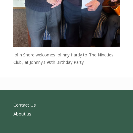
John Shore welcomes Johnny Hardy to ‘The Nineties
Club’, at Johnny’s 90th Birthday Party
Contact Us
About us