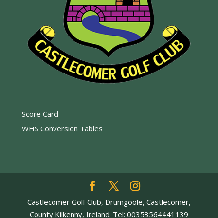
Score Card
WHS Conversion Tables
Castlecomer Golf Club, Drumgoole, Castlecomer,
County Kilkenny, Ireland. Tel: 00353564441139