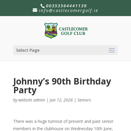
00353564441139
info@castlecomergolf.ie
Select Page
Johnny’s 90th Birthday
Party
by
website admin
|
Jun 12, 2026
|
Seniors
There was a huge turnout of present and past senior
members in the clubhouse on Wednesday 10th June,