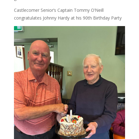
Castlecomer Senior’s Captain Tommy O’Neill
congratulates Johnny Hardy at his 90th Birthday Party