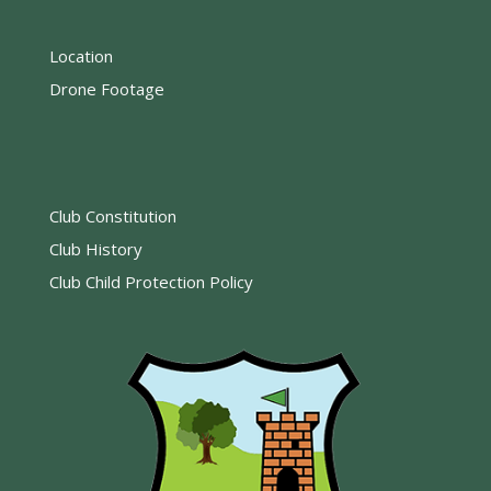
Location
Drone Footage
Club Constitution
Club History
Club Child Protection Policy