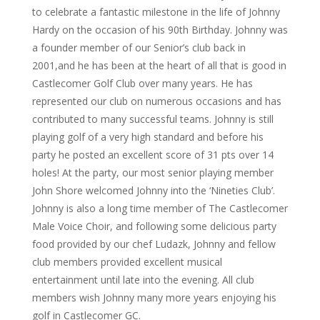
to celebrate a fantastic milestone in the life of Johnny
Hardy on the occasion of his 90th Birthday. Johnny was
a founder member of our Senior’s club back in
2001,and he has been at the heart of all that is good in
Castlecomer Golf Club over many years. He has
represented our club on numerous occasions and has
contributed to many successful teams. Johnny is still
playing golf of a very high standard and before his
party he posted an excellent score of 31 pts over 14
holes! At the party, our most senior playing member
John Shore welcomed Johnny into the ‘Nineties Club’.
Johnny is also a long time member of The Castlecomer
Male Voice Choir, and following some delicious party
food provided by our chef Ludazk, Johnny and fellow
club members provided excellent musical
entertainment until late into the evening. All club
members wish Johnny many more years enjoying his
golf in Castlecomer GC.