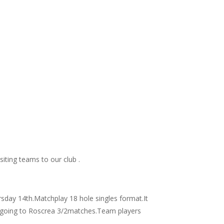
siting teams to our club .
day 14th.Matchplay 18 hole singles format.It
win going to Roscrea 3/2matches.Team players