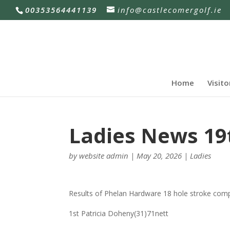
00353564441139
info@castlecomergolf.ie
Home
Visito
Ladies News 19
by
website admin
|
May 20, 2026
|
Ladies
Results of Phelan Hardware 18 hole stroke comp
1st Patricia Doheny(31)71nett