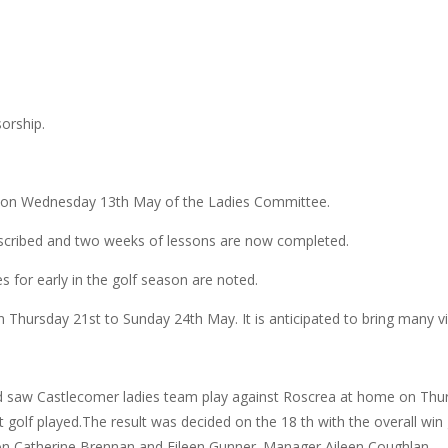
orship.
g on Wednesday 13th May of the Ladies Committee.
bscribed and two weeks of lessons are now completed.
 for early in the golf season are noted.
n Thursday 21st to Sunday 24th May. It is anticipated to bring many vi
 saw Castlecomer ladies team play against Roscrea at home on Thurs
at golf played.The result was decided on the 18 th with the overall 
n,Catherine Brennan and Eileen Gunner. Manager Aileen Coughlan.