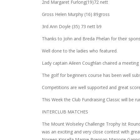
2nd Margaret Furlong(19)72 nett
Gross Helen Murphy (16) 89gross
3rd Ann Doyle (35) 73 nett b9
Thanks to John and Breda Phelan for their spons
Well done to the ladies who featured.
Lady captain Aileen Coughlan chaired a meetin
The golf for beginners course has been well su
Competitions are well supported and great scores
This Week the Club Fundraising Classic will be ru
INTERCLUB MATCHES
The Mount Wolseley Challenge Trophy Ist Round
was an exciting and very close contest with gre
Noreen Kinsella,Marnie Brennan,Marjorie Ganno