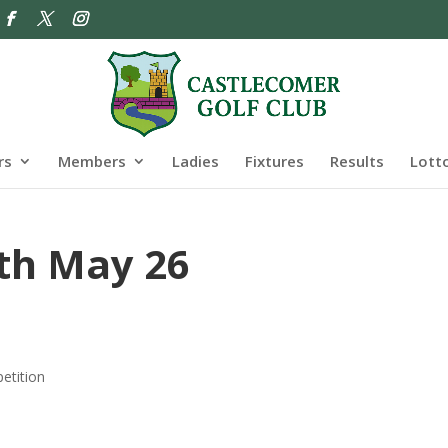
rs
Members
Ladies
Fixtures
Results
Lott
th May 26
etition