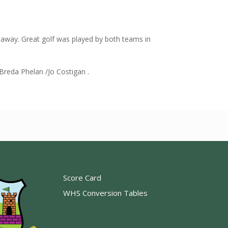
away. Great golf was played by both teams in
eda Phelan /Jo Costigan .
Score Card
WHS Conversion Tables