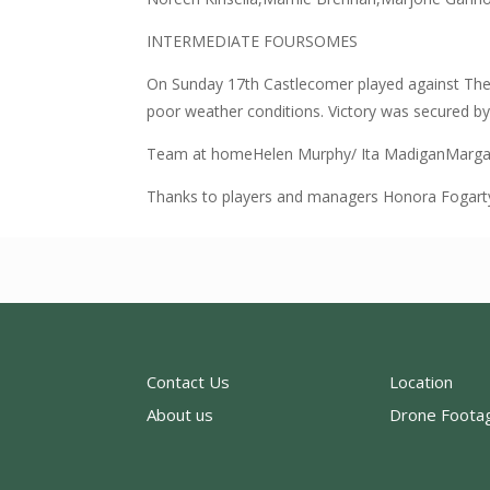
INTERMEDIATE FOURSOMES
On Sunday 17th Castlecomer played against The
poor weather conditions. Victory was secured by 
Team at homeHelen Murphy/ Ita MadiganMargar
Thanks to players and managers Honora Fogart
Contact Us
Location
About us
Drone Foota