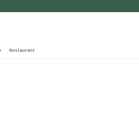
o
Restaurant