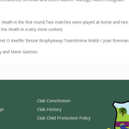
 Heath in the first round.Two matches were played at home and two 
the Heath in a very close contest.
et O Keeffe/ Bessie BrophyAway TeamEmma Walsh / Joan BrennanBr
y and Marie Gannon.
Club Constitution
ge
Club History
Club Child Protection Policy