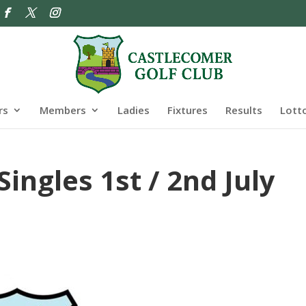
rs
Members
Ladies
Fixtures
Results
Lott
ngles 1st / 2nd July