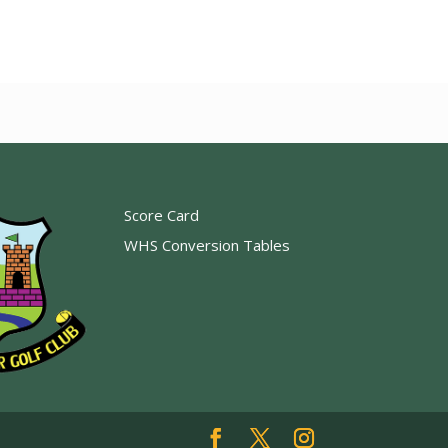
Score Card
WHS Conversion Tables