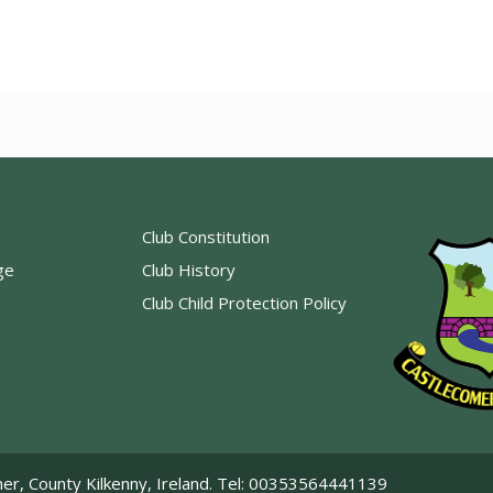
Club Constitution
ge
Club History
Club Child Protection Policy
er, County Kilkenny, Ireland. Tel: 00353564441139