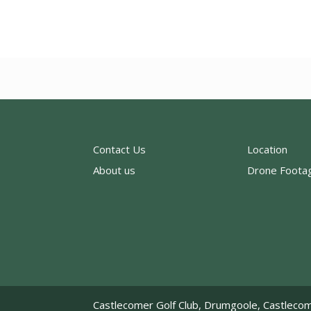
Contact Us
Location
About us
Drone Foota
Castlecomer Golf Club, Drumgoole, Castlecom