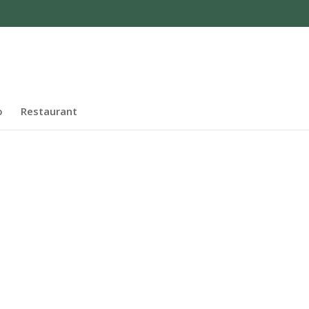
o
Restaurant