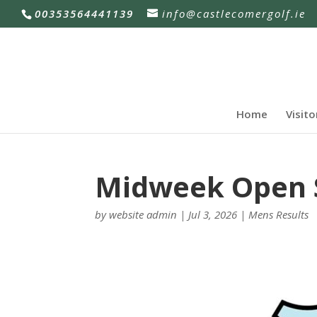
00353564441139
info@castlecomergolf.ie
Home
Visito
Midweek Open Si
by
website admin
|
Jul 3, 2026
|
Mens Results