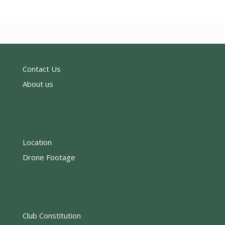
Contact Us
About us
Location
Drone Footage
Club Constitution