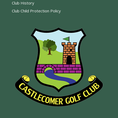
Club History
Club Child Protection Policy