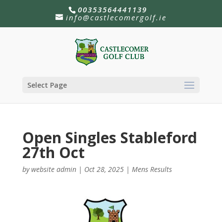
00353564441139
info@castlecomergolf.ie
Select Page
Open Singles Stableford
27th Oct
by
website admin
|
Oct 28, 2025
|
Mens Results