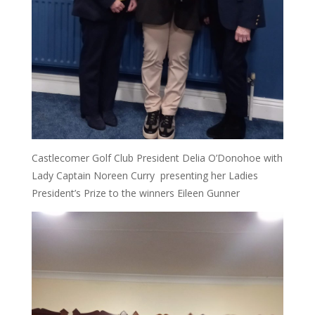
Castlecomer Golf Club President Delia O’Donohoe with
Lady Captain Noreen Curry presenting her Ladies
President’s Prize to the winners Eileen Gunner