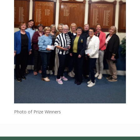
Photo of Prize Winners