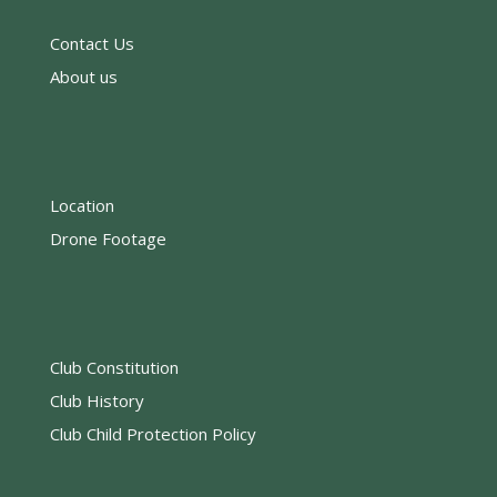
Contact Us
About us
Location
Drone Footage
Club Constitution
Club History
Club Child Protection Policy