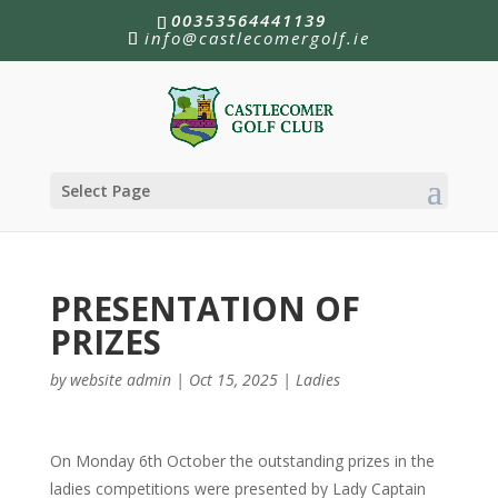
00353564441139
info@castlecomergolf.ie
Select Page
PRESENTATION OF
PRIZES
by
website admin
|
Oct 15, 2025
|
Ladies
On Monday 6th October the outstanding prizes in the
ladies competitions were presented by Lady Captain