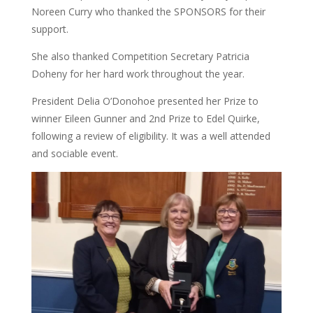
Noreen Curry who thanked the SPONSORS for their
support.
She also thanked Competition Secretary Patricia
Doheny for her hard work throughout the year.
President Delia O’Donohoe presented her Prize to
winner Eileen Gunner and 2nd Prize to Edel Quirke,
following a review of eligibility. It was a well attended
and sociable event.