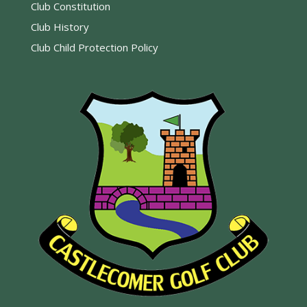
Club Constitution
Club History
Club Child Protection Policy