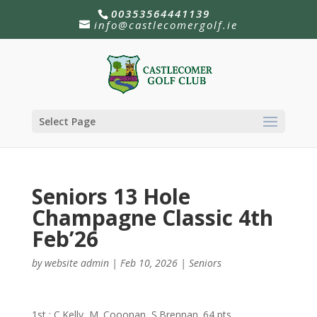
00353564441139
info@castlecomergolf.ie
Select Page
Seniors 13 Hole
Champagne Classic 4th
Feb’26
by
website admin
|
Feb 10, 2026
|
Seniors
1st : C.Kelly, M. Cooonan, S.Brennan. 64 pts