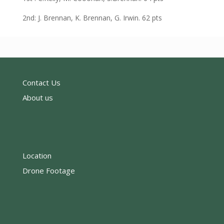
2nd: J. Brennan, K. Brennan, G. Irwin. 62 pts
Contact Us
About us
Location
Drone Footage