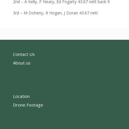
2nd – A Kelly, P Neary, Ed Fogarty 43.67 nett back 9
3rd – M Doheny, R Hogan, J Doran 43.67 nett
Contact Us
About us
Location
Drone Footage