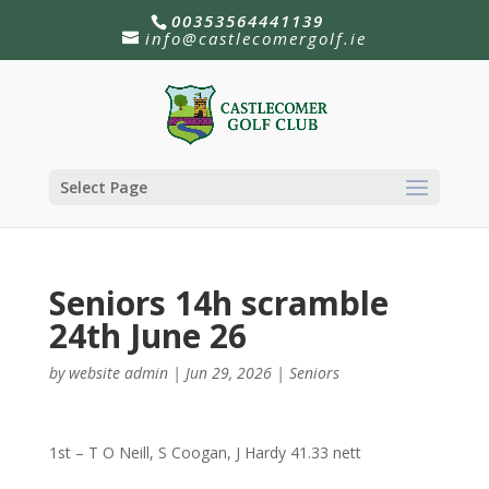
00353564441139
info@castlecomergolf.ie
Select Page
Seniors 14h scramble
24th June 26
by
website admin
|
Jun 29, 2026
|
Seniors
1st – T O Neill, S Coogan, J Hardy 41.33 nett