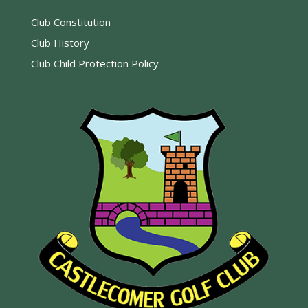
Club Constitution
Club History
Club Child Protection Policy