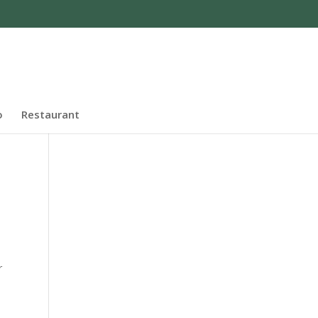
o
Restaurant
r