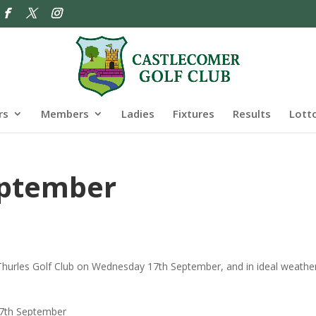
rs
Members
Ladies
Fixtures
Results
Lott
eptember
Thurles Golf Club on Wednesday 17th September, and in ideal weathe
.
 17th September