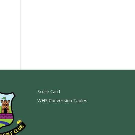
Score Card
WHS Conversion Tables