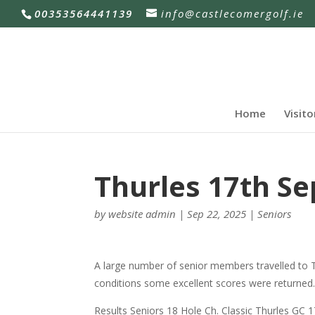
00353564441139
info@castlecomergolf.ie
Home
Visito
Thurles 17th S
by
website admin
|
Sep 22, 2025
|
Seniors
A large number of senior members travelled to 
conditions some excellent scores were returned
Results Seniors 18 Hole Ch. Classic Thurles GC