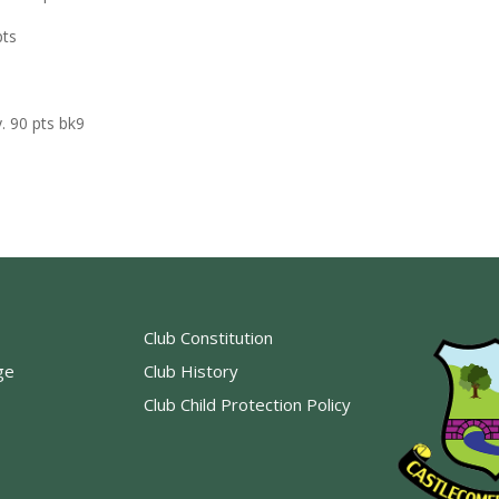
pts
. 90 pts bk9
Club Constitution
ge
Club History
Club Child Protection Policy