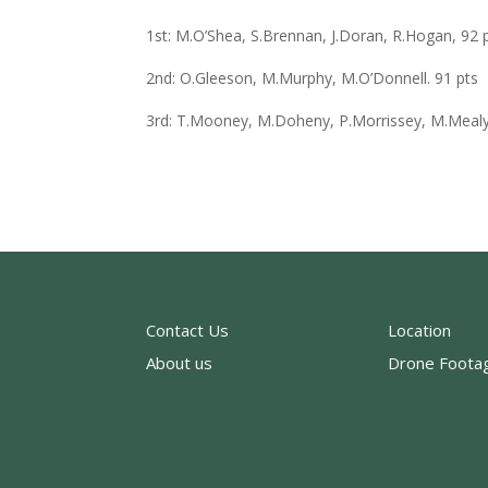
1st: M.O’Shea, S.Brennan, J.Doran, R.Hogan, 92 
2nd: O.Gleeson, M.Murphy, M.O’Donnell. 91 pts
3rd: T.Mooney, M.Doheny, P.Morrissey, M.Mealy
Contact Us
Location
About us
Drone Foota