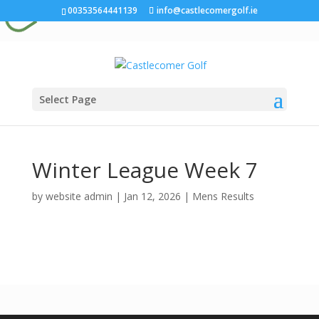
00353564441139
info@castlecomergolf.ie
Select Page
Winter League Week 7
by
website admin
|
Jan 12, 2026
|
Mens Results