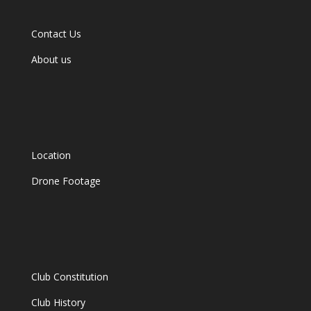
Contact Us
About us
Location
Drone Footage
Club Constitution
Club History