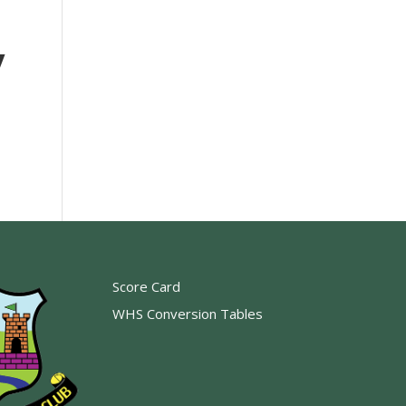
y
Score Card
WHS Conversion Tables