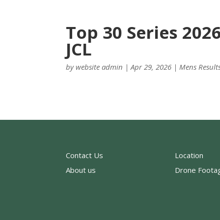
Top 30 Series 202
JCL
by
website admin
|
Apr 29, 2026
|
Mens Result
Contact Us
Location
About us
Drone Foota