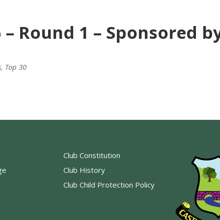
6 – Round 1 – Sponsored b
s
,
Top 30
Club Constitution
ge
Club History
Club Child Protection Policy