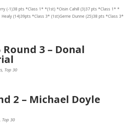
y (-1)38 pts *Class 1* *(1st) *Oisin Cahill (3)37 pts *Class 1* *
n Healy (14)39pts *Class 3* (1st)Gerrie Dunne (25)38 pts *Class 3*
6 Round 3 – Donal
ial
ts
,
Top 30
nd 2 – Michael Doyle
,
Top 30