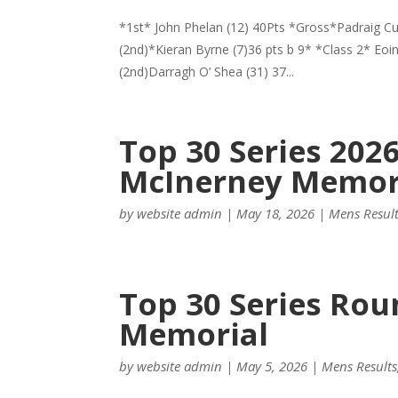
*1st* John Phelan (12) 40Pts *Gross*Padraig Curr
(2nd)*Kieran Byrne (7)36 pts b 9* *Class 2* Eoi
(2nd)Darragh O’ Shea (31) 37...
Top 30 Series 202
McInerney Memor
by
website admin
|
May 18, 2026
|
Mens Resul
Top 30 Series Rou
Memorial
by
website admin
|
May 5, 2026
|
Mens Results