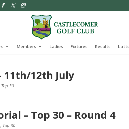
rs
Members
Ladies
Fixtures
Results
Lott
 11th/12th July
,
Top 30
rial – Top 30 – Round 4
s
,
Top 30