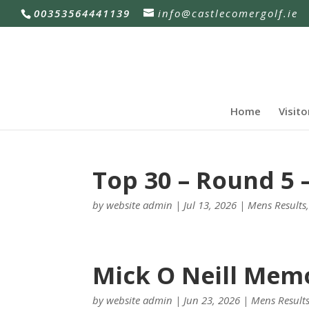
00353564441139
info@castlecomergolf.ie
Home
Visito
Top 30 – Round 5 –
by
website admin
|
Jul 13, 2026
|
Mens Results
Mick O Neill Memo
by
website admin
|
Jun 23, 2026
|
Mens Result