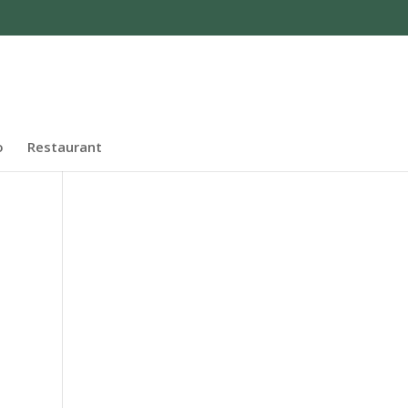
o
Restaurant